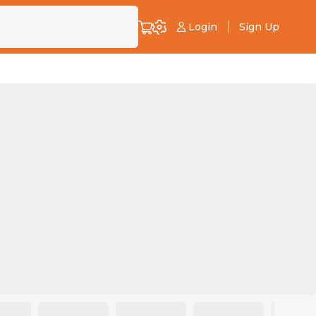
Login
Sign Up