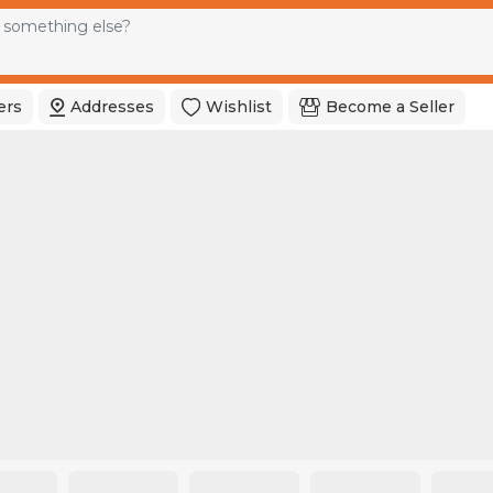
ers
Addresses
Wishlist
Become a Seller