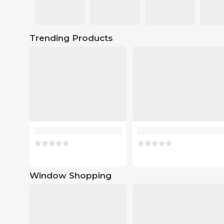
Trending Products
Window Shopping