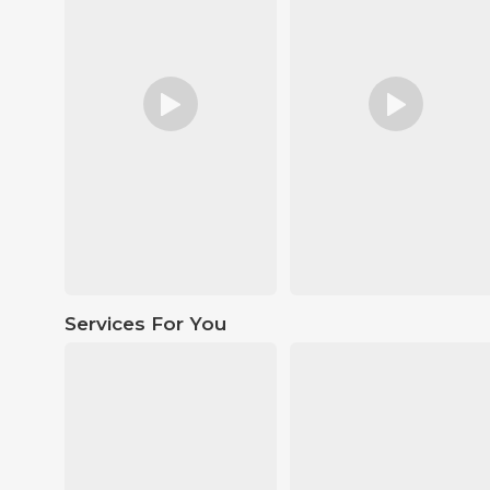
Services For You