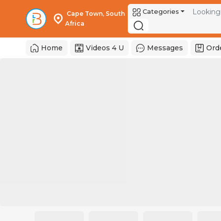
Categories
 Cape Town, South 
Africa 
Home
Videos 4 U
Messages
Ord