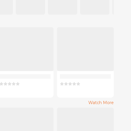
Watch More